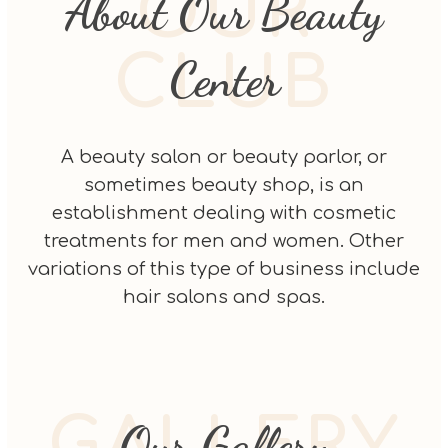
OUR
About Our Beauty
CLUB
Center
A beauty salon or beauty parlor, or
sometimes beauty shop, is an
establishment dealing with cosmetic
treatments for men and women. Other
variations of this type of business include
hair salons and spas.
GALLERY
Our Gallery