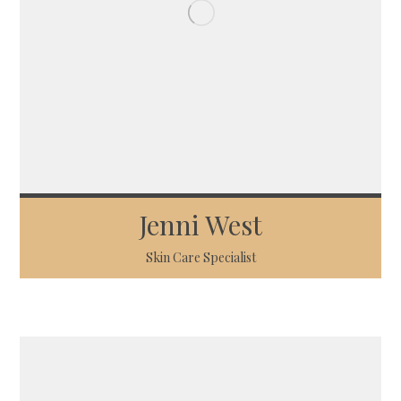
Jenni West
Skin Care Specialist