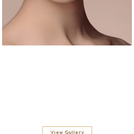
View Gallery