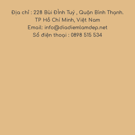
Địa chỉ : 228 Bùi ĐÌnh Tuý , Quận Bình Thạnh.
TP Hồ Chí Minh, Việt Nam
Email: info@diadiemlamdep.net
Số điện thoại : 0898 515 534