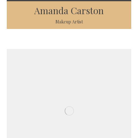
Amanda Carston
Makeup Artist