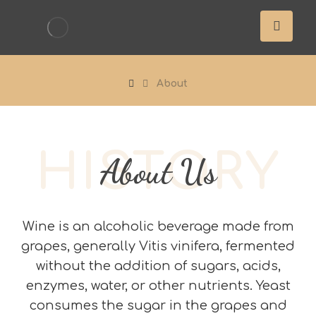
About
HISTORY
About Us
Wine is an alcoholic beverage made from
grapes, generally Vitis vinifera, fermented
without the addition of sugars, acids,
enzymes, water, or other nutrients. Yeast
consumes the sugar in the grapes and