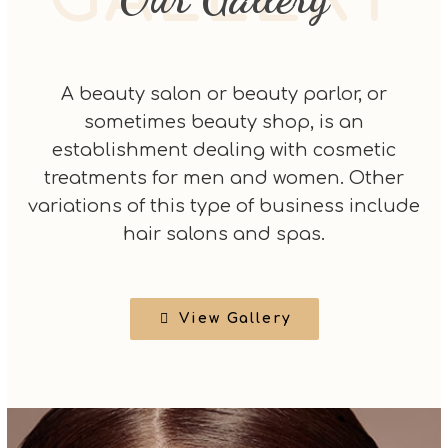
A beauty salon or beauty parlor, or
sometimes beauty shop, is an
establishment dealing with cosmetic
treatments for men and women. Other
variations of this type of business include
hair salons and spas.
View Gallery