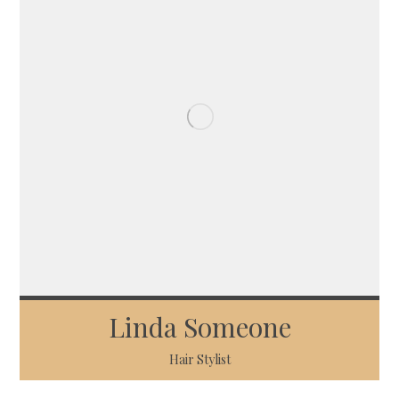
Linda Someone
Hair Stylist