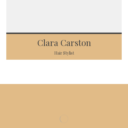
Clara Carston
Hair Stylist