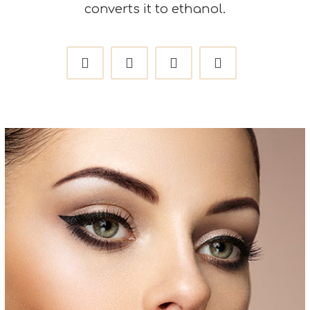
converts it to ethanol.