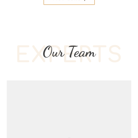
Our Team
EXPERTS