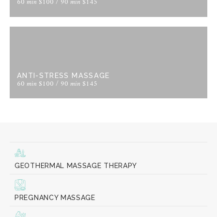
60 min $100 / 90 min $145
ANTI-STRESS MASSAGE
60 min $100 / 90 min $145
GEOTHERMAL MASSAGE THERAPY
PREGNANCY MASSAGE