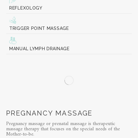
REFLEXOLOGY
TRIGGER POINT MASSAGE
MANUAL LYMPH DRAINAGE
PREGNANCY MASSAGE
Pregnancy massage or prenatal massage is therapeutic
massage therapy that focuses on the special needs of the
Mother-to-be.