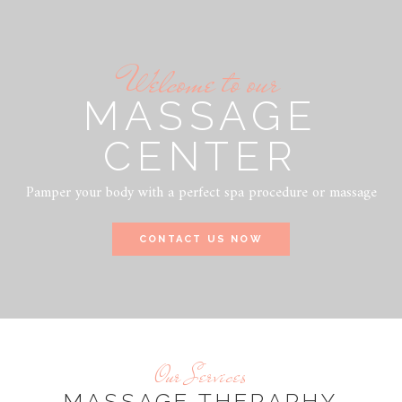
Welcome to our
MASSAGE
CENTER
Pamper your body with a perfect spa procedure or massage
CONTACT US NOW
Our Services
MASSAGE THERAPHY