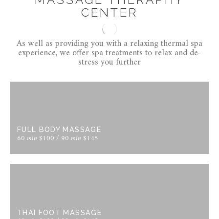
CENTER
As well as providing you with a relaxing thermal spa
experience, we offer spa treatments to relax and de-
stress you further
FULL BODY MASSAGE
60 min $100 / 90 min $145
THAI FOOT MASSAGE