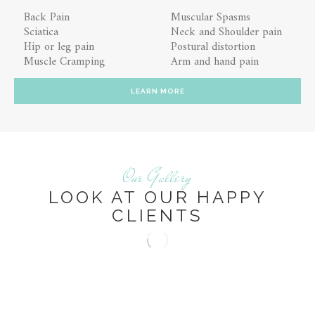
Back Pain
Muscular Spasms
Sciatica
Neck and Shoulder pain
Hip or leg pain
Postural distortion
Muscle Cramping
Arm and hand pain
LEARN MORE
Our Gallery
LOOK AT OUR HAPPY
CLIENTS