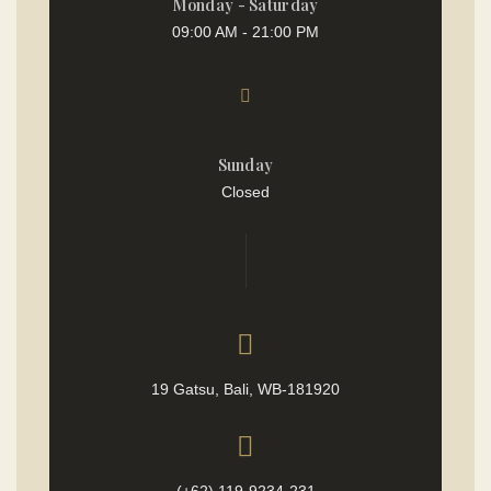
Monday - Saturday
09:00 AM - 21:00 PM
Sunday
Closed
19 Gatsu, Bali, WB-181920