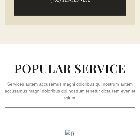
(+62) 119-9234-231
POPULAR SERVICE
Services autem accusamus magni doloribus qui nostrum autem
accusamus magni doloribus qui nostrum tenetur dicta rem eveniet
soluta.