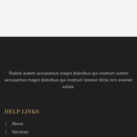
Rubick autem accusamus magni doloribus qui nostrum autem
accusamus magni doloribus qui nostrum tenetur dicta rem eveniet
soluta.
HELP LINKS
About
Services