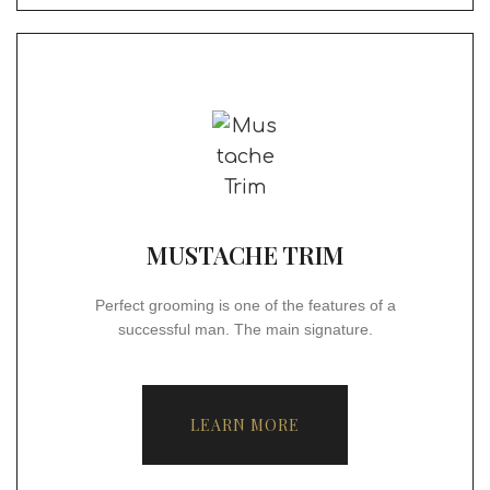
MUSTACHE TRIM
Perfect grooming is one of the features of a
successful man. The main signature.
LEARN MORE