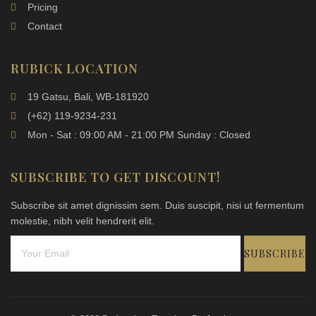
Pricing
Contact
RUBICK LOCATION
19 Gatsu, Bali, WB-181920
(+62) 119-9234-231
Mon - Sat : 09:00 AM - 21:00 PM Sunday : Closed
SUBSCRIBE TO GET DISCOUNT!
Subscribe sit amet dignissim sem. Duis suscipit, nisi ut fermentum
molestie, nibh velit hendrerit elit.
SUBSCRIBE