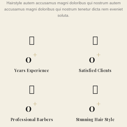
Hairstyle autem accusamus magni doloribus qui nostrum autem
accusamus magni doloribus qui nostrum tenetur dicta rem eveniet
soluta.
+
+
0
0
Years Experience
Satisfied Clients
+
+
0
0
Professional Barbers
Stunning Hair Style