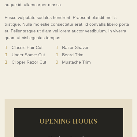
augue id, ullamcorper massa.
Fusce vulputate sodales hendrerit. Praesent blandit mollis
tristique. Nulla molestie consectetur erat, id convallis libero porta
et. Pellentesque ut diam vel lorem auctor vestibulum. In viverra
quam ut nisl egestas tempus.
Classic Hair Cut
Razor Shaver
Under Shave Cut
Beard Trim
Clipper Razor Cut
Mustache Trim
OPENING HOURS