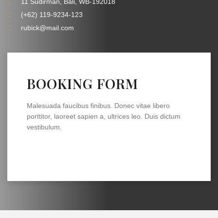
11 Sudirman, Bali, WB-192018
(+62) 119-9234-123
rubick@mail.com
BOOKING FORM
Malesuada faucibus finibus. Donec vitae libero
porttitor, laoreet sapien a, ultrices leo. Duis dictum
vestibulum.