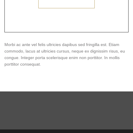
Morbi ac ante vel felis ultricies dapibus sed fringilla est. Etiam
commodo, lacus at ultricies cursus, neque ex dignissim risus, eu
congue. Integer porta scelerisque enim non porttitor. In mollis
porttitor consequat.