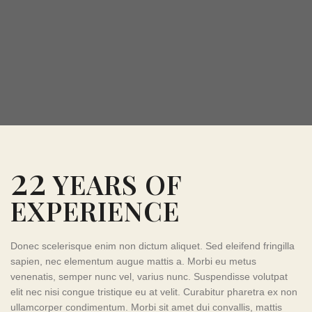
22
YEARS OF
EXPERIENCE
Donec scelerisque enim non dictum aliquet. Sed eleifend fringilla
sapien, nec elementum augue mattis a. Morbi eu metus
venenatis, semper nunc vel, varius nunc. Suspendisse volutpat
elit nec nisi congue tristique eu at velit. Curabitur pharetra ex non
ullamcorper condimentum. Morbi sit amet dui convallis, mattis