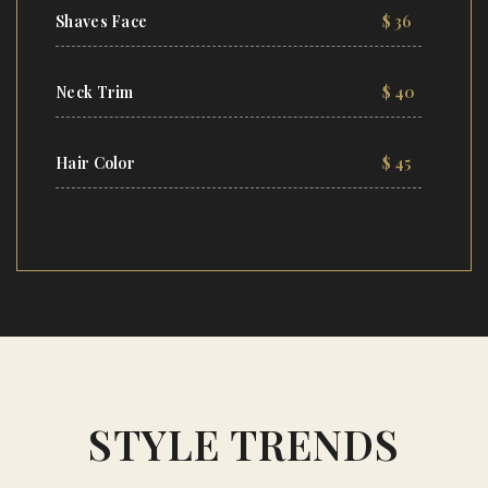
Shaves Face
$ 36
Neck Trim
$ 40
Hair Color
$ 45
STYLE TRENDS