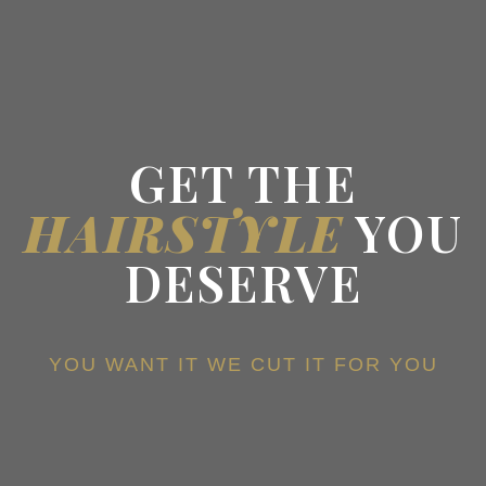
GET THE
HAIRSTYLE
YOU
DESERVE
YOU WANT IT WE CUT IT FOR YOU