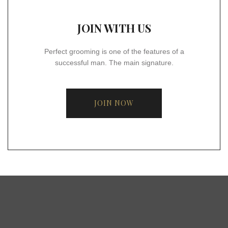
JOIN WITH US
Perfect grooming is one of the features of a
successful man. The main signature.
JOIN NOW