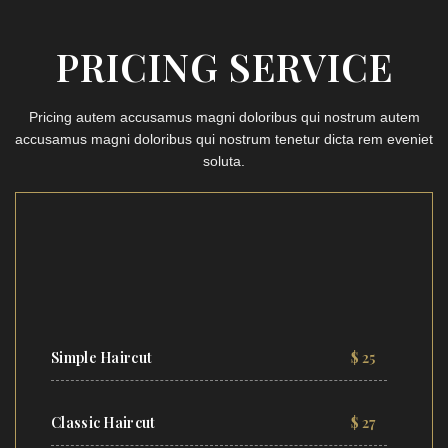
PRICING SERVICE
Pricing autem accusamus magni doloribus qui nostrum autem
accusamus magni doloribus qui nostrum tenetur dicta rem eveniet
soluta.
Simple Haircut
$ 25
Classic Haircut
$ 27