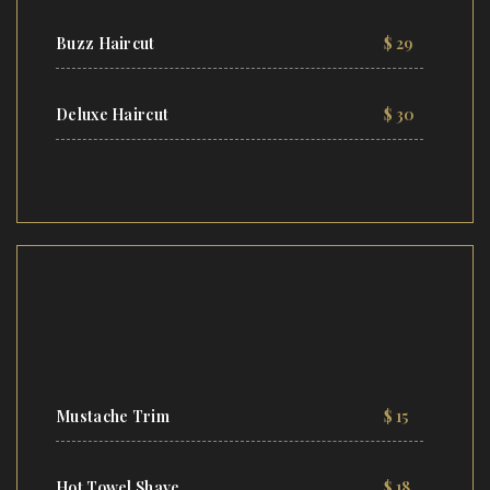
Buzz Haircut
$ 29
Deluxe Haircut
$ 30
Mustache Trim
$ 15
Hot Towel Shave
$ 18