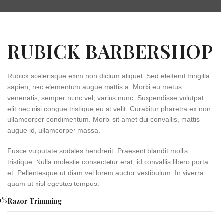
RUBICK BARBERSHOP
Rubick scelerisque enim non dictum aliquet. Sed eleifend fringilla
sapien, nec elementum augue mattis a. Morbi eu metus
venenatis, semper nunc vel, varius nunc. Suspendisse volutpat
elit nec nisi congue tristique eu at velit. Curabitur pharetra ex non
ullamcorper condimentum. Morbi sit amet dui convallis, mattis
augue id, ullamcorper massa.
Fusce vulputate sodales hendrerit. Praesent blandit mollis
tristique. Nulla molestie consectetur erat, id convallis libero porta
et. Pellentesque ut diam vel lorem auctor vestibulum. In viverra
quam ut nisl egestas tempus.
0
%
Razor Trimming