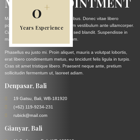
MAKE APPOINTMENT
+
0
Maecenas malesuada faucibus finibus. Donec vitae libero
porttitor, laoreet sapien. Duis dictum vestibulum ante ullamcorper.
Years Experience
Curabitur vestibulum sit amet nibh sed blandit. Suspendisse in
magna in elit hendrerit condimentum.
Phasellus eu justo mi. Proin aliquet, mauris a volutpat lobortis,
erat libero condimentum metus, eu tincidunt felis ligula in turpis.
Cras sit amet tristique libero. Praesent neque ante, pretium
sollicitudin fermentum ut, laoreet adiam.
Denpasar, Bali
19 Gatsu, Bali, WB-181920
(+62) 119-9234-231
rubick@mail.com
Gianyar, Bali