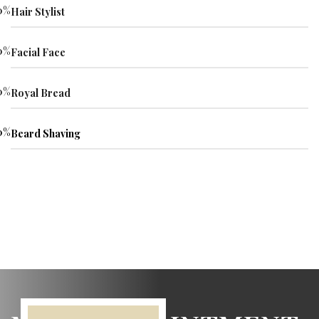
0
%
Hair Stylist
0
%
Facial Face
0
%
Royal Bread
0
%
Beard Shaving