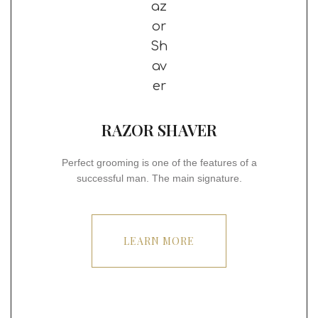
RAZOR SHAVER
Perfect grooming is one of the features of a
successful man. The main signature.
LEARN MORE