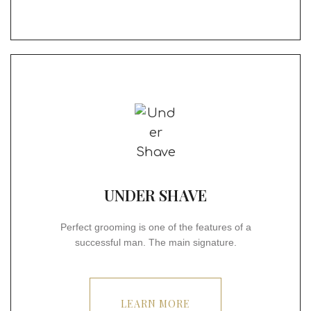
UNDER SHAVE
Perfect grooming is one of the features of a
successful man. The main signature.
LEARN MORE