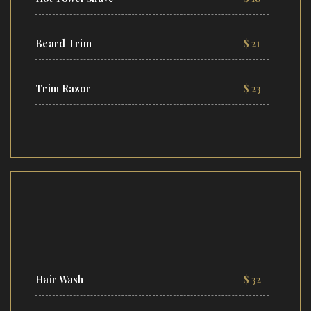
Beard Trim
$ 21
Trim Razor
$ 23
Hair Wash
$ 32