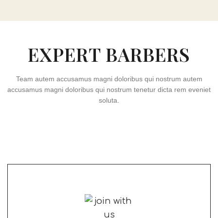
EXPERT BARBERS
Team autem accusamus magni doloribus qui nostrum autem
accusamus magni doloribus qui nostrum tenetur dicta rem eveniet
soluta.