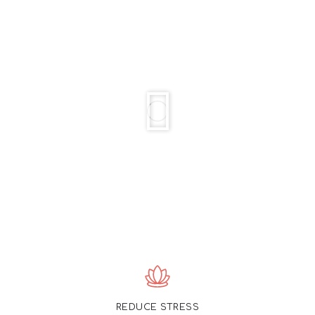
REDUCE STRESS