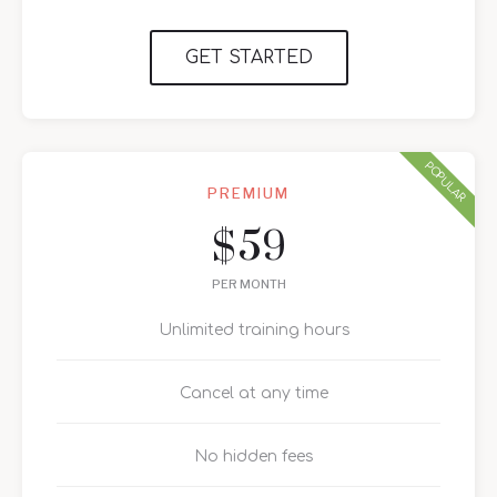
GET STARTED
POPULAR
PREMIUM
59
$
PER MONTH
Unlimited training hours
Cancel at any time
No hidden fees