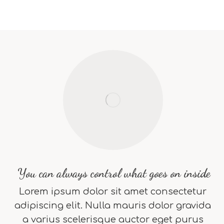
You can always control what goes on inside
Lorem ipsum dolor sit amet consectetur
adipiscing elit. Nulla mauris dolor gravida
a varius scelerisque auctor eget purus