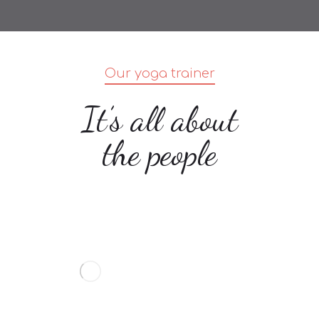
Our yoga trainer
It’s all about
the people