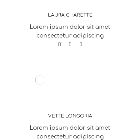
LAURA CHARETTE
Lorem ipsum dolor sit amet
consectetur adipiscing
VETTE LONGORIA
Lorem ipsum dolor sit amet
consectetur adipiscing