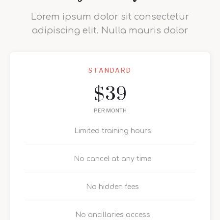
Lorem ipsum dolor sit consectetur
adipiscing elit. Nulla mauris dolor
STANDARD
39
$
PER MONTH
Limited training hours
No cancel at any time
No hidden fees
No ancillaries access