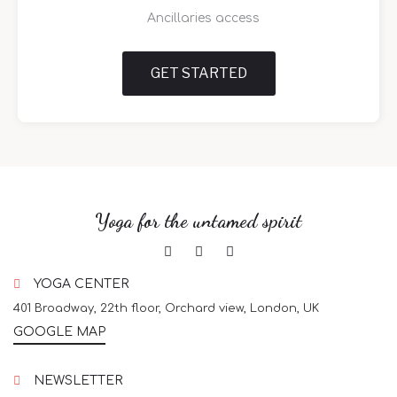
Ancillaries access
GET STARTED
Yoga for the untamed spirit
YOGA CENTER
401 Broadway, 22th floor, Orchard view, London, UK
GOOGLE MAP
NEWSLETTER