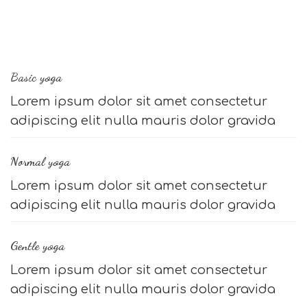
Basic yoga
Lorem ipsum dolor sit amet consectetur
adipiscing elit nulla mauris dolor gravida
Normal yoga
Lorem ipsum dolor sit amet consectetur
adipiscing elit nulla mauris dolor gravida
Gentle yoga
Lorem ipsum dolor sit amet consectetur
adipiscing elit nulla mauris dolor gravida