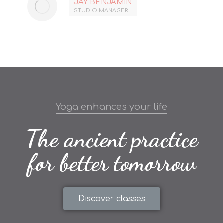
JAY BENJAMIN
STUDIO MANAGER
Yoga enhances your life
The ancient practice
for better tomorrow
Discover classes