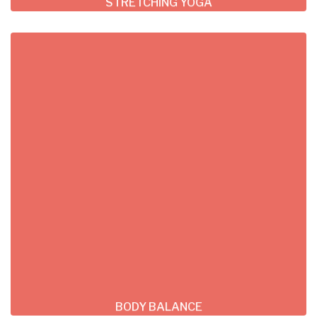
STRETCHING YOGA
BODY BALANCE
Lorem ipsum dolor sit consectetur adipiscing
do tempor incididunt ut labore et dolore
magna
READ MORE
BODY BALANCE