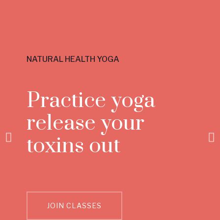
NATURAL HEALTH YOGA
Practice yoga
release your
toxins out
JOIN CLASSES