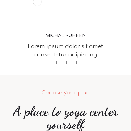
MICHAL RUHEEN
Lorem ipsum dolor sit amet
consectetur adipiscing
Choose your plan
A place to yoga center
yourself