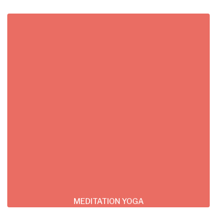
MEDITATION YOGA
Lorem ipsum dolor sit consectetur adipiscing
do tempor incididunt ut labore et dolore
magna
READ MORE
MEDITATION YOGA