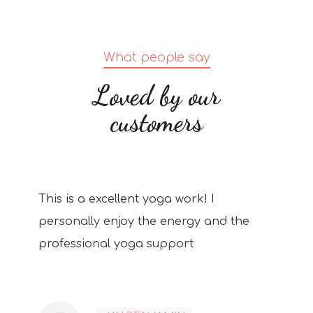
What people say
Loved by our
customers
This is a excellent yoga work! I
personally enjoy the energy and the
professional yoga support