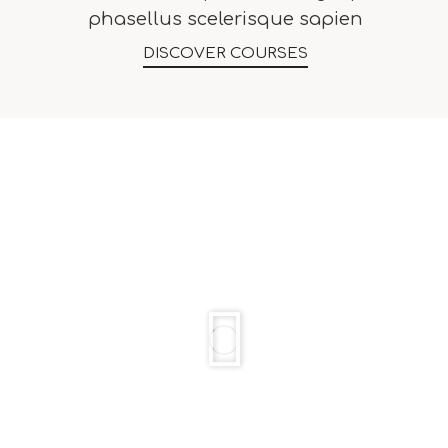
phasellus scelerisque sapien
DISCOVER COURSES