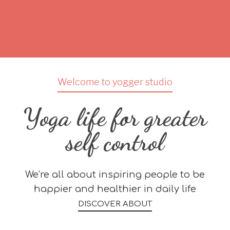
Welcome to yogger studio
Yoga life for greater
self control
We’re all about inspiring people to be
happier and healthier in daily life
DISCOVER ABOUT