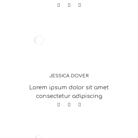
JESSICA DOVER
Lorem ipsum dolor sit amet
consectetur adipiscing