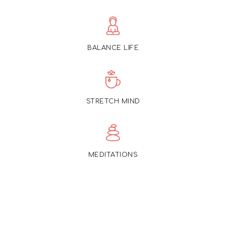
BALANCE LIFE
STRETCH MIND
MEDITATIONS
Offering courses