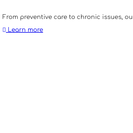
From preventive care to chronic issues, ou
Learn more