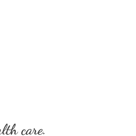
lth care.