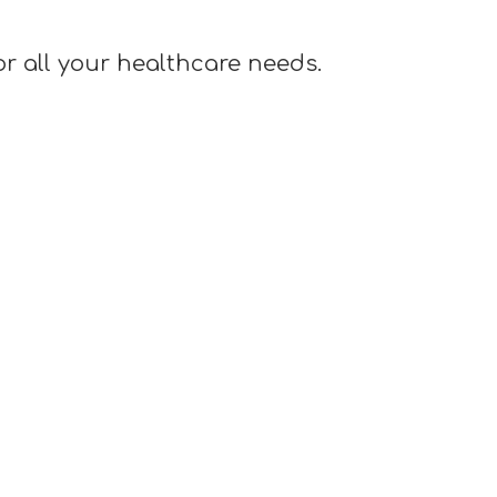
or all your healthcare needs.