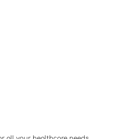
or all your healthcare needs.