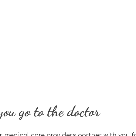
ou go to the doctor
r medical care providers partner with you f