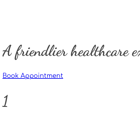
A friendlier healthcare e
Book Appointment
1