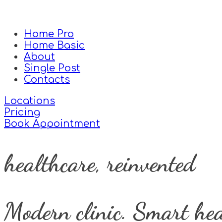
Home Pro
Home Basic
About
Single Post
Contacts
Locations
Pricing
Book Appointment
healthcare, reinvented
Modern clinic. Smart hea