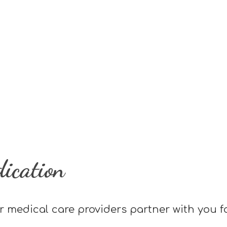
dication
r medical care providers partner with you f