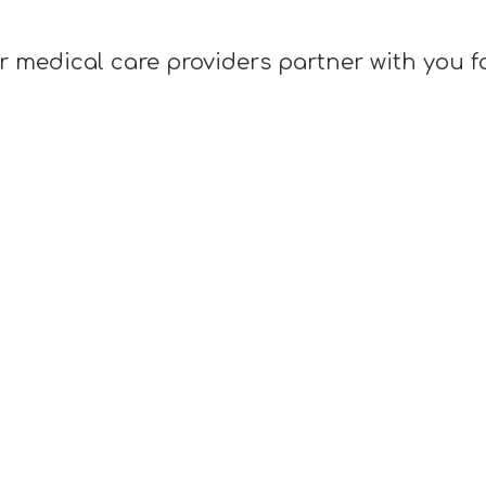
r medical care providers partner with you f