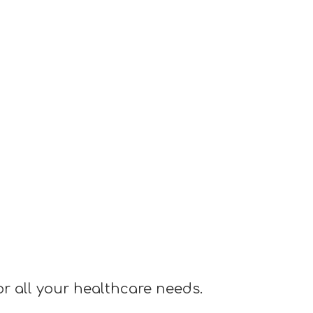
or all your healthcare needs.