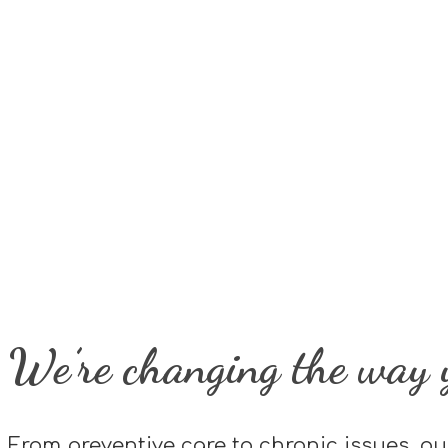
We’re changing the way y
From preventive care to chronic issues, ou