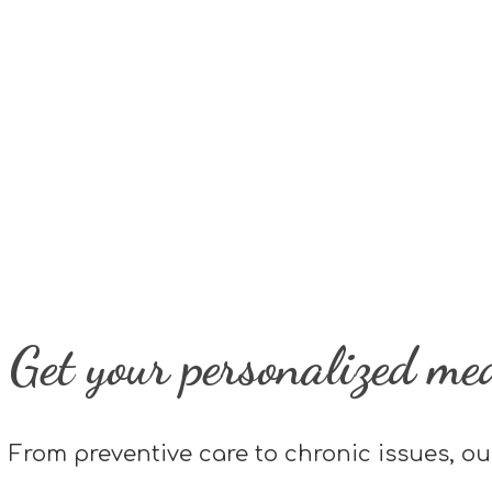
Get your personalized me
From preventive care to chronic issues, ou