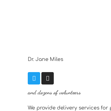
Dr. Jane Miles
and dozens of volunteers
We provide delivery services for 