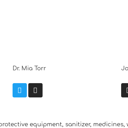
Dr. Mia Torr
Jo
protective equipment, sanitizer, medicines, 