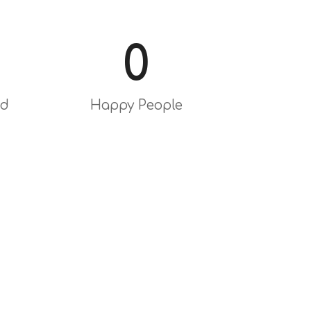
0
ed
Happy People