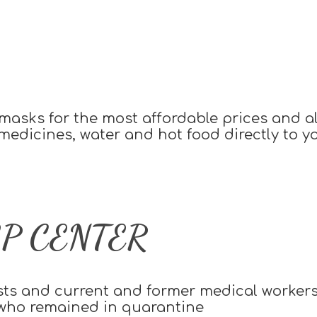
asks for the most affordable prices and als
 medicines, water and hot food directly to 
P CENTER
sts and current and former medical worker
 who remained in quarantine