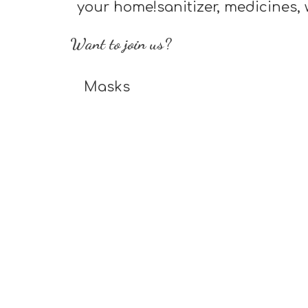
your home!sanitizer, medicines, 
Want to join us?
Masks