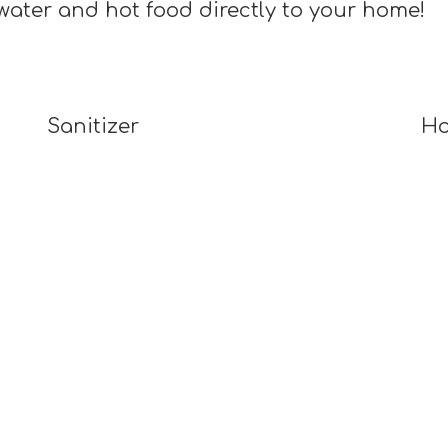
water and hot food directly to your home!
Sanitizer
Ho