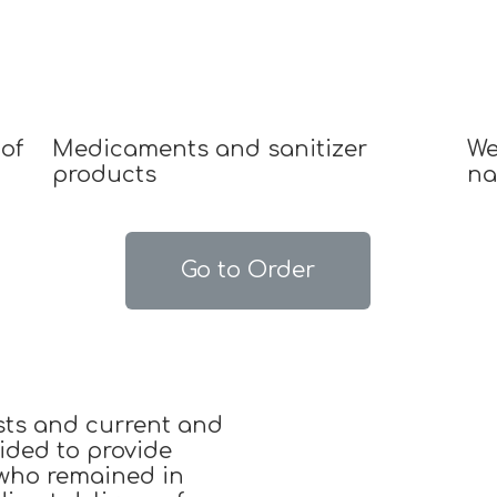
of
Medicaments and sanitizer
We
products
na
Go to Order
sts and current and
ided to provide
 who remained in