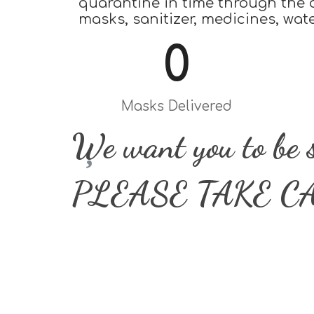
quarantine in time through the d
masks, sanitizer, medicines, wat
0
Masks Delivered
We want you to be 
PLEASE TAKE C