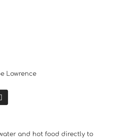
e Lowrence
water and hot food directly to