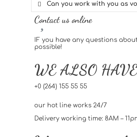
Can you work with you as v
Contact us online
IF you have any questions about 
possible!
WE ALSO HAVE
+0 (264) 155 55 55
our hot line works 24/7
Delivery working time: 8AM – 11