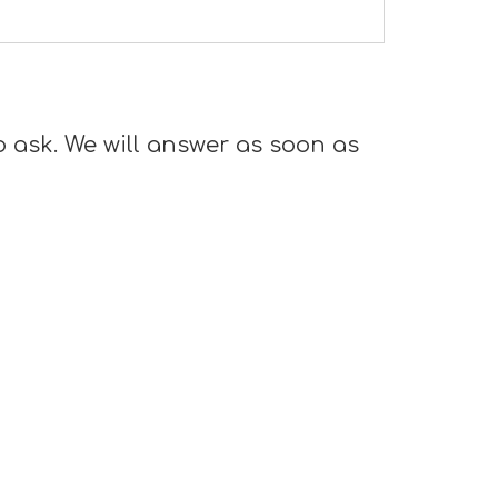
o ask. We will answer as soon as