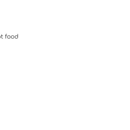
t food