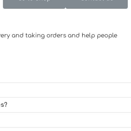
livery and taking orders and help people
es?