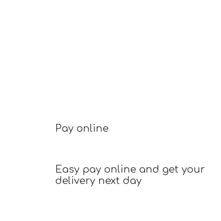
Pay online
Easy pay online and get your
delivery next day