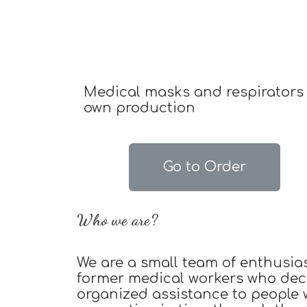
Medical masks and respirators 
own production
Go to Order
Who we are?
We are a small team of enthusia
former medical workers who dec
organized assistance to people