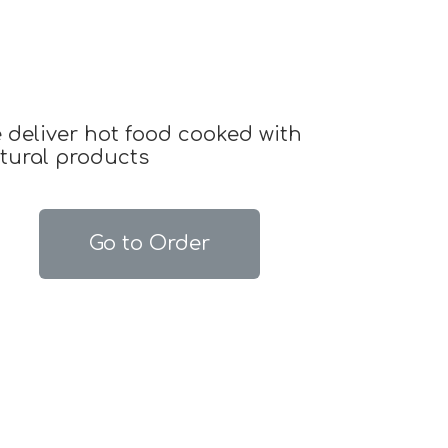
 deliver hot food cooked with
tural products
Go to Order