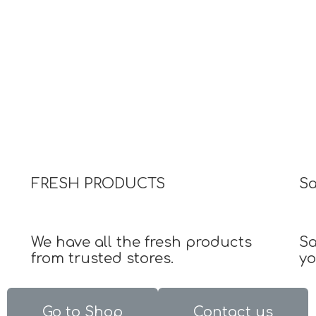
FRESH PRODUCTS
S
We have all the fresh products
Sa
from trusted stores.
yo
Go to Shop
Contact us