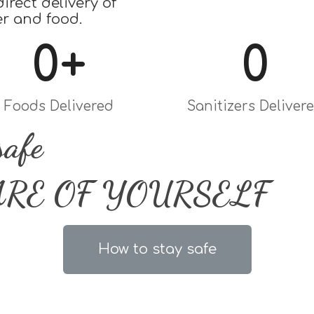
irect delivery of
er and food.
0
+
0
Foods Delivered
Sanitizers Deliver
safe
ARE OF YOURSELF
How to stay safe