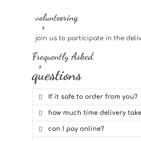
volunteering
join us to participate in the de
Frequently Asked
questions
If it safe to order from you?
how much time delivery tak
can I pay online?