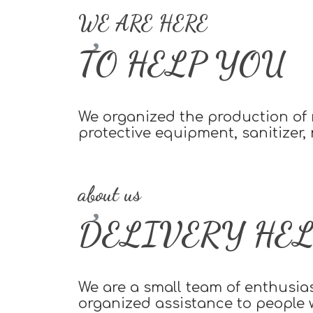
WE ARE HERE
TO HELP YOU
We organized the production of m
protective equipment, sanitizer,
about us
DELIVERY HEL
We are a small team of enthusia
organized assistance to people