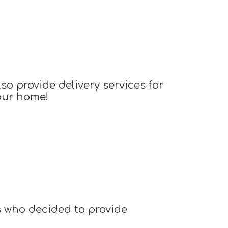
o provide delivery services for
your home!
s who decided to provide