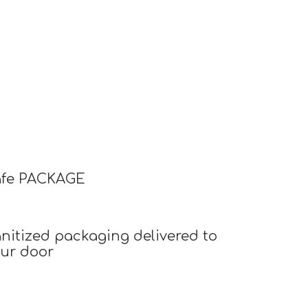
afe PACKAGE
nitized packaging delivered to
ur door