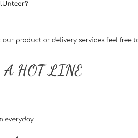
olUnteer?
our product or delivery services feel free t
 A HOT LINE
pm everyday