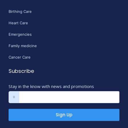
Birthing Care
Heart Care
Emergencies
Family medicine
Cancer Care
Subscribe
Stay in the know with news and promotions
Sign Up