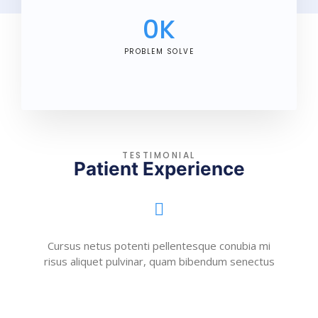
0
K
PROBLEM SOLVE
TESTIMONIAL
Patient Experience
Cursus netus potenti pellentesque conubia mi
risus aliquet pulvinar, quam bibendum senectus