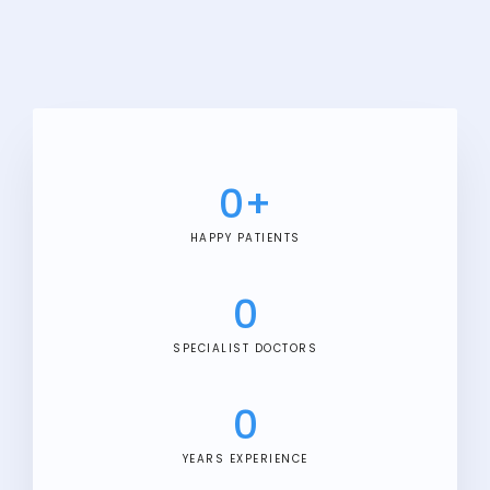
0
+
HAPPY PATIENTS
0
SPECIALIST DOCTORS
0
YEARS EXPERIENCE