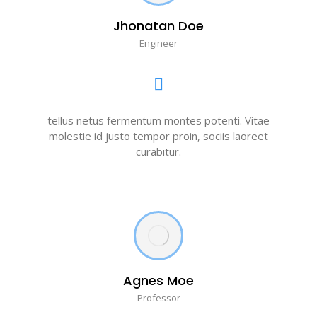
Jhonatan Doe
Engineer
tellus netus fermentum montes potenti. Vitae
molestie id justo tempor proin, sociis laoreet
curabitur.
Agnes Moe
Professor