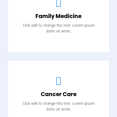
Family Medicine
Click edit to change this text. Lorem ipsum
dolor sit amet,
Cancer Care
Click edit to change this text. Lorem ipsum
dolor sit amet,