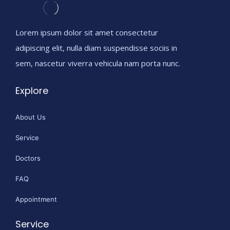
Lorem ipsum dolor sit amet consectetur
adipiscing elit, nulla diam suspendisse sociis in
sem, nascetur viverra vehicula nam porta nunc.
Explore
About Us
Service
Doctors
FAQ
Appointment
Service