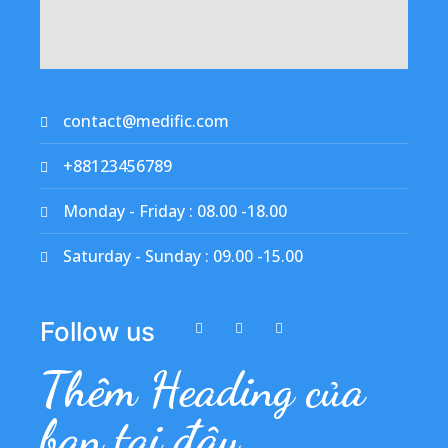
contact@medific.com
+88123456789
Monday - Friday : 08.00 -18.00
Saturday - Sunday : 09.00 -15.00
Follow us
Thêm Heading của
bạn tại đây