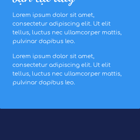
Lorem ipsum dolor sit amet,
consectetur adipiscing elit. Ut elit
tellus, luctus nec ullamcorper mattis,
pulvinar dapibus leo.
Lorem ipsum dolor sit amet,
consectetur adipiscing elit. Ut elit
tellus, luctus nec ullamcorper mattis,
pulvinar dapibus leo.