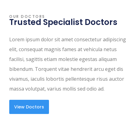
OUR DOCTORS
Trusted Specialist Doctors
Lorem ipsum dolor sit amet consectetur adipiscing
elit, consequat magnis fames at vehicula netus
facilisi, sagittis etiam molestie egestas aliquam
bibendum. Torquent vitae hendrerit arcu eget dis
vivamus, iaculis lobortis pellentesque risus auctor
massa volutpat, varius mollis sed odio ad.
View Doctors