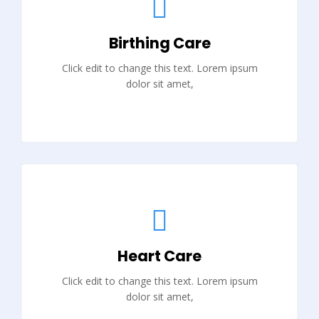
Birthing Care
Click edit to change this text. Lorem ipsum
dolor sit amet,
Heart Care
Click edit to change this text. Lorem ipsum
dolor sit amet,