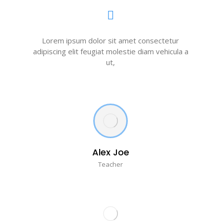
Lorem ipsum dolor sit amet consectetur
adipiscing elit feugiat molestie diam vehicula a
ut,
Alex Joe
Teacher