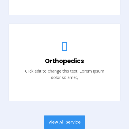
Orthopedics
Click edit to change this text. Lorem ipsum
dolor sit amet,
View All Service