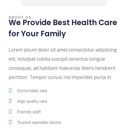
ABOUT US
We Provide Best Health Care
for Your Family
Lorem ipsum dolor sit amet consectetur adipiscing
elit, volutpat cubilia suscipit senectus congue
consequat, ad habitant maecenas libero hendrerit
porttitor. Tempor cursus nisl imperdiet porta in
Confortable care
High quality care
Friendly staff
Trusted specialist doctor