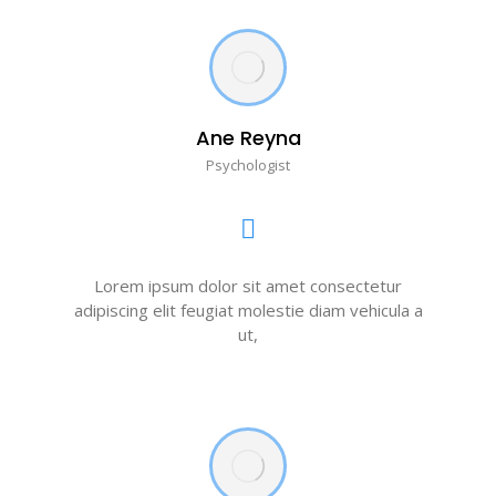
Ane Reyna
Psychologist
Lorem ipsum dolor sit amet consectetur
adipiscing elit feugiat molestie diam vehicula a
ut,