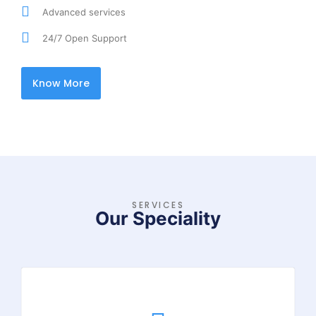
Advanced services
24/7 Open Support
Know More
SERVICES
Our Speciality