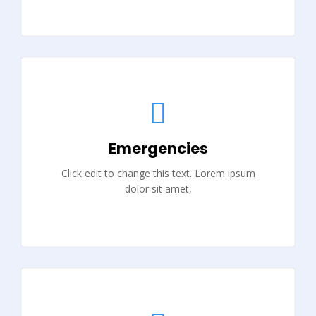
Emergencies
Click edit to change this text. Lorem ipsum
dolor sit amet,