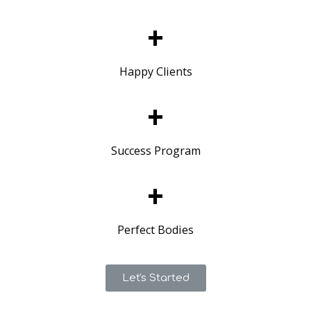
+
Happy Clients
+
Success Program
+
Perfect Bodies
Let's Started