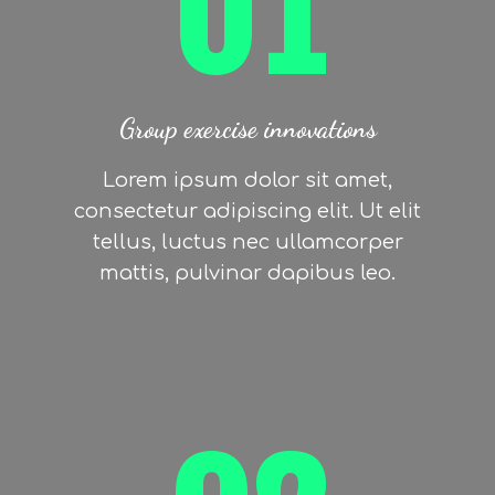
01
Group exercise innovations
Lorem ipsum dolor sit amet,
consectetur adipiscing elit. Ut elit
tellus, luctus nec ullamcorper
mattis, pulvinar dapibus leo.