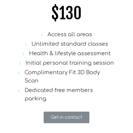
$
130
Access all areas
Unlimited standard classes
Health & lifestyle assessment
Initial personal training session
Complimentary Fit 3D Body
Scan
Dedicated free members
parking
Get in contact