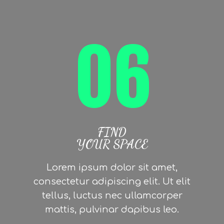
06
FIND
YOUR SPACE
Lorem ipsum dolor sit amet,
consectetur adipiscing elit. Ut elit
tellus, luctus nec ullamcorper
mattis, pulvinar dapibus leo.