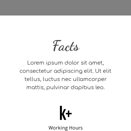
Facts
Lorem ipsum dolor sit amet,
consectetur adipiscing elit. Ut elit
tellus, luctus nec ullamcorper
mattis, pulvinar dapibus leo.
k+
Working Hours