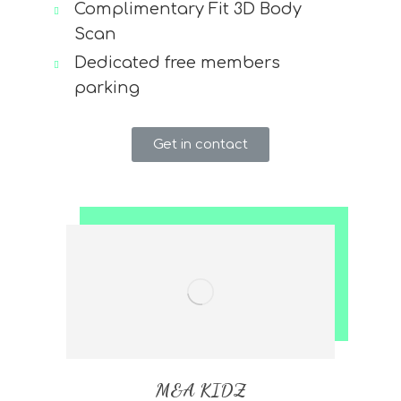
Complimentary Fit 3D Body
Scan
Dedicated free members
parking
Get in contact
M&A KIDZ