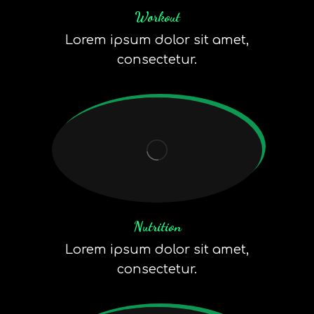
Workout
Lorem ipsum dolor sit amet,
consectetur.
Nutrition
Lorem ipsum dolor sit amet,
consectetur.