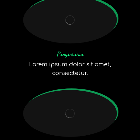
Progression
Lorem ipsum dolor sit amet,
consectetur.