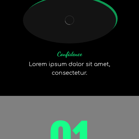
Confidence
Lorem ipsum dolor sit amet,
consectetur.