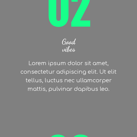
02
Good
vibes
Lorem ipsum dolor sit amet,
consectetur adipiscing elit. Ut elit
tellus, luctus nec ullamcorper
mattis, pulvinar dapibus leo.