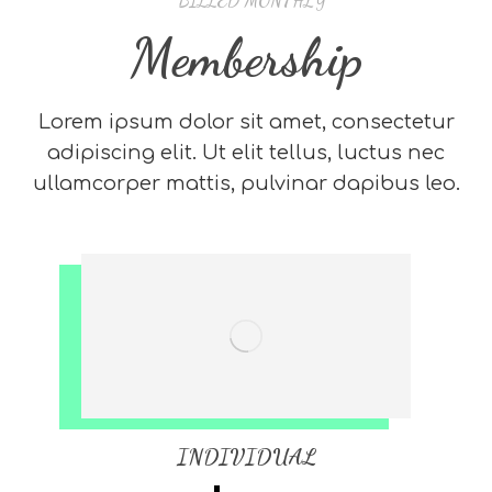
* BILLED MONTHLY
Membership
Lorem ipsum dolor sit amet, consectetur
adipiscing elit. Ut elit tellus, luctus nec
ullamcorper mattis, pulvinar dapibus leo.
INDIVIDUAL