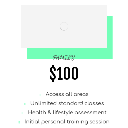
FAMILY
$
100
Access all areas
Unlimited standard classes
Health & lifestyle assessment
Initial personal training session