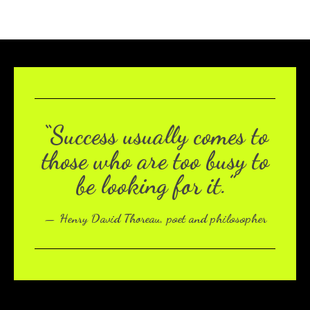
“Success usually comes to
those who are too busy to
be looking for it.”
— Henry David Thoreau, poet and philosopher