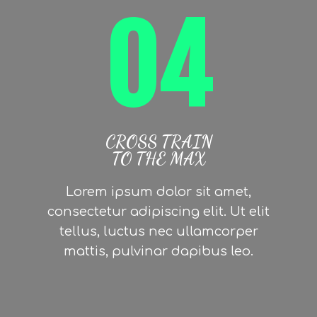
04
CROSS TRAIN
TO THE MAX
Lorem ipsum dolor sit amet,
consectetur adipiscing elit. Ut elit
tellus, luctus nec ullamcorper
mattis, pulvinar dapibus leo.