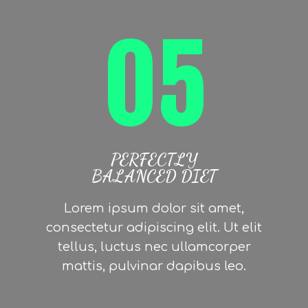
05
PERFECTLY
BALANCED DIET
Lorem ipsum dolor sit amet,
consectetur adipiscing elit. Ut elit
tellus, luctus nec ullamcorper
mattis, pulvinar dapibus leo.