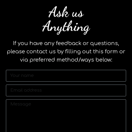
Ask us
Anything
If you have any feedback or questions,
please contact us by filling out this form or
via preferred method/ways below: