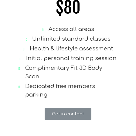
$
80
Access all areas
Unlimited standard classes
Health & lifestyle assessment
Initial personal training session
Complimentary Fit 3D Body
Scan
Dedicated free members
parking
Get in contact