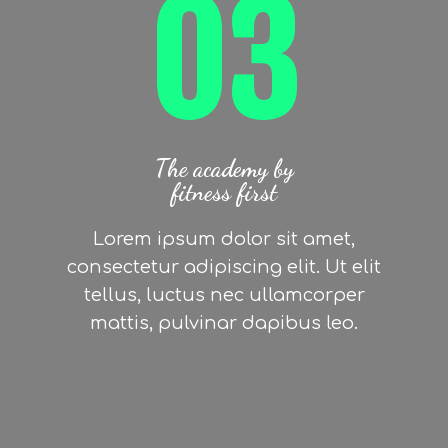
03
The academy by
fitness first
Lorem ipsum dolor sit amet,
consectetur adipiscing elit. Ut elit
tellus, luctus nec ullamcorper
mattis, pulvinar dapibus leo.