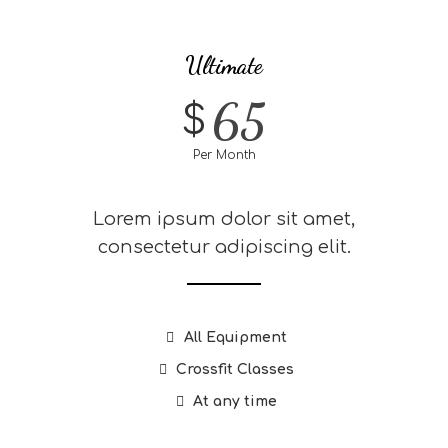
Ultimate
65
$
Per Month
Lorem ipsum dolor sit amet,
consectetur adipiscing elit.
All Equipment
Crossfit Classes
At any time