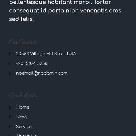
pellentesque habitant morbi. Tortor
consequat id porta nibh venenatis cras
sed felis.
Our Contact
20588 Village Hill Sta. - USA
+201 5894 5258
noemail@nodamin.com
Quick Links
Home
News
Services