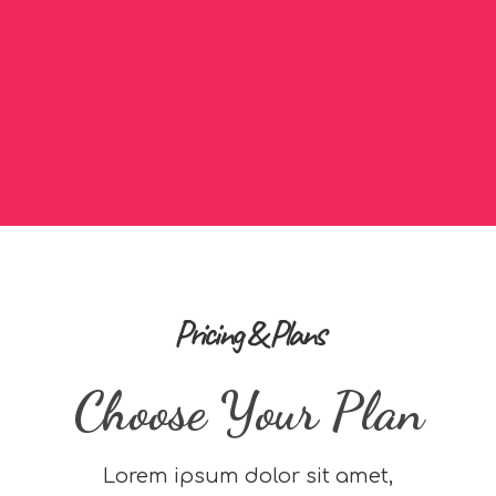
Pricing & Plans
Choose Your Plan
Lorem ipsum dolor sit amet,