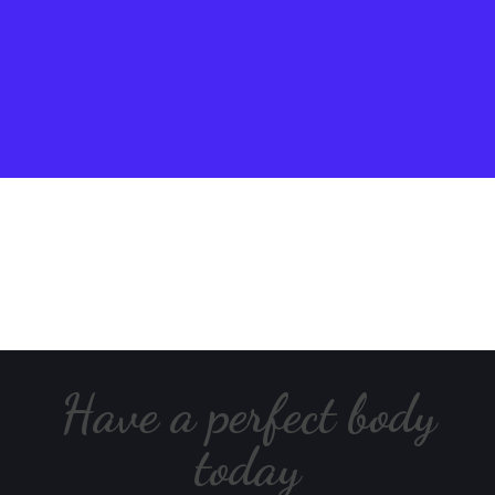
Have a perfect body
today