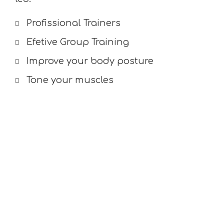
Profissional Trainers
Efetive Group Training
Improve your body posture
Tone your muscles