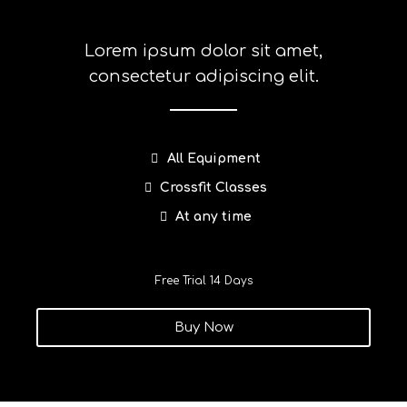
Lorem ipsum dolor sit amet,
consectetur adipiscing elit.
All Equipment
Crossfit Classes
At any time
Free Trial 14 Days
Buy Now