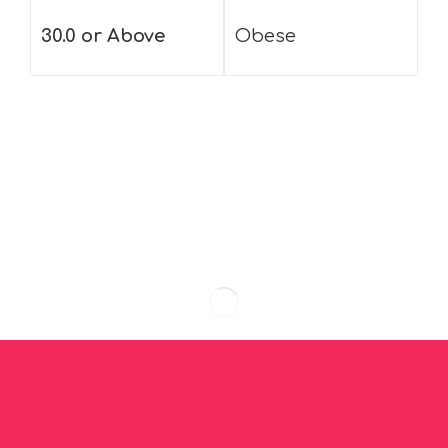
30.0 or Above
Obese