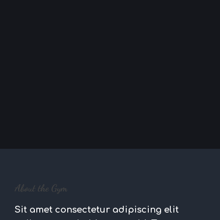
About the Gym
Sit amet consectetur adipiscing elit