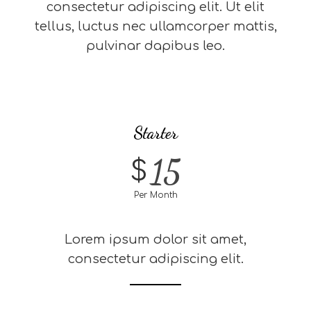
consectetur adipiscing elit. Ut elit
tellus, luctus nec ullamcorper mattis,
pulvinar dapibus leo.
Starter
15
$
Per Month
Lorem ipsum dolor sit amet,
consectetur adipiscing elit.