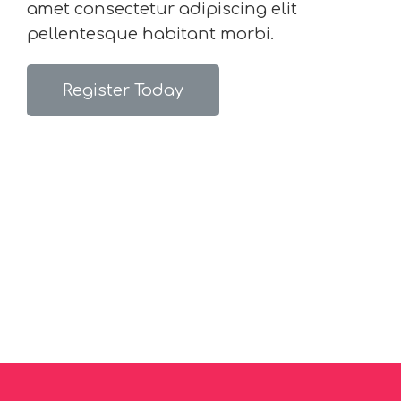
amet consectetur adipiscing elit
pellentesque habitant morbi.
Register Today