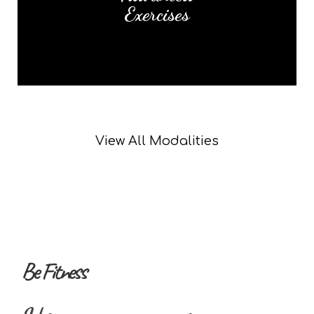
Exercises
Read More
View All Modalities
Be Fitness