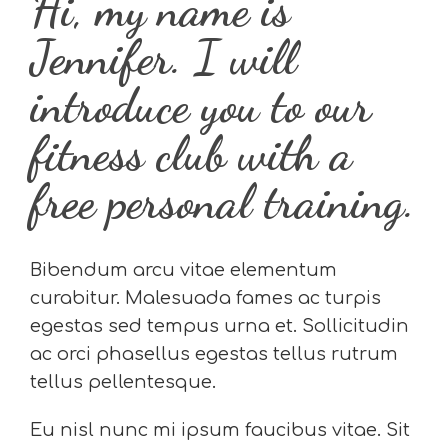
Hi, my name is
Jennifer. I will
introduce you to our
fitness club with a
free personal training.
Bibendum arcu vitae elementum
curabitur. Malesuada fames ac turpis
egestas sed tempus urna et. Sollicitudin
ac orci phasellus egestas tellus rutrum
tellus pellentesque.
Eu nisl nunc mi ipsum faucibus vitae. Sit