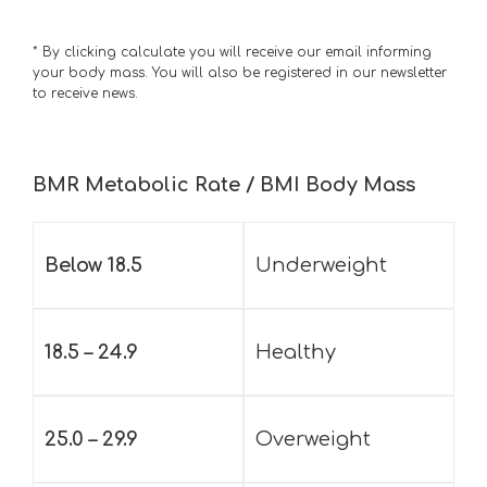
* By clicking calculate you will receive our email informing
your body mass. You will also be registered in our newsletter
to receive news.
BMR Metabolic Rate / BMI Body Mass
Below 18.5
Underweight
18.5 – 24.9
Healthy
25.0 – 29.9
Overweight