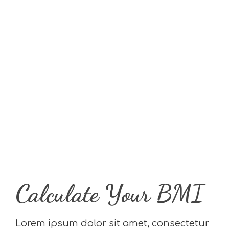
Calculate Your BMI
Lorem ipsum dolor sit amet, consectetur