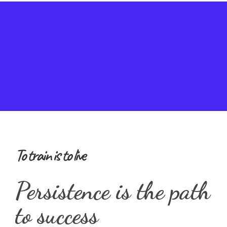
To train is to live
Persistence is the path
to success