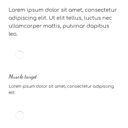
Lorem ipsum dolor sit amet, consectetur
adipiscing elit. Ut elit tellus, luctus nec
ullamcorper mattis, pulvinar dapibus
leo.
Muscle target
Lorem ipsum dolor sit amet, consectetur adipiscing
elit.