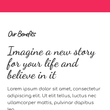
Our Benefits
Imagine a new story
for your life and
believe in it
Lorem ipsum dolor sit amet, consectetur
adipiscing elit. Ut elit tellus, luctus nec
ullamcorper mattis, pulvinar dapibus
leo.