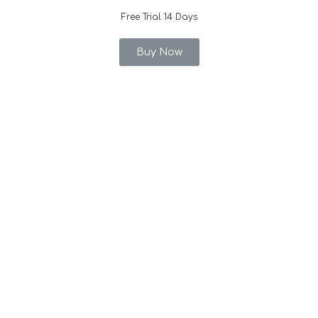
Free Trial 14 Days
Buy Now