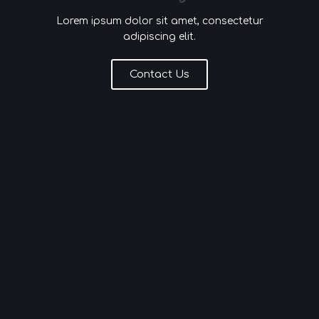
Lorem ipsum dolor sit amet, consectetur
adipiscing elit.
Contact Us