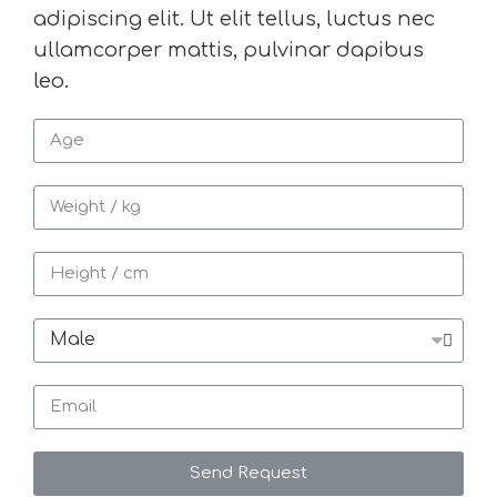
adipiscing elit. Ut elit tellus, luctus nec
ullamcorper mattis, pulvinar dapibus
leo.
Send Request