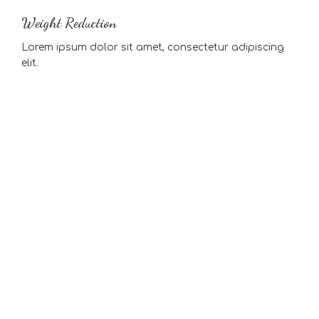
Weight Reduction
Lorem ipsum dolor sit amet, consectetur adipiscing
elit.