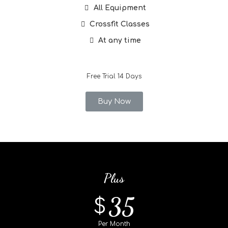
All Equipment
Crossfit Classes
At any time
Free Trial 14 Days
Buy Now
Plus
35
$
Per Month