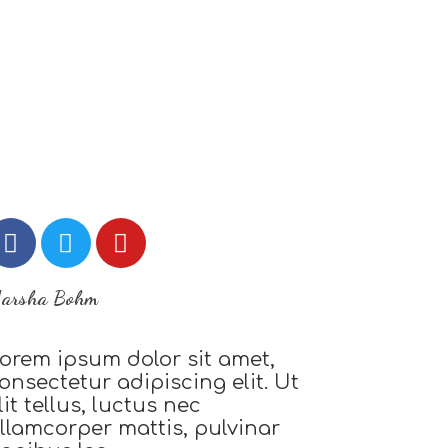
arsha Bohm
orem ipsum dolor sit amet,
onsectetur adipiscing elit. Ut
lit tellus, luctus nec
llamcorper mattis, pulvinar