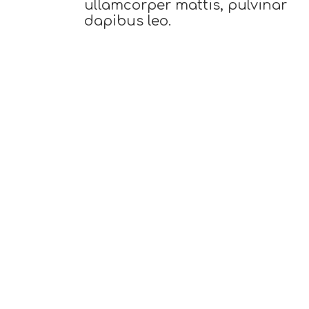
ullamcorper mattis, pulvinar
dapibus leo.