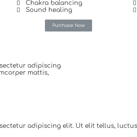
Chakra balancing
Sound healing
Purchase Now
sectetur adipiscing
lamcorper mattis,
ctetur adipiscing elit. Ut elit tellus, luct