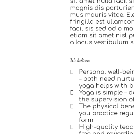
sit amet nulla facili
magnis dis parturie
mus mauris vitae. El
fringilla est ullamc
facilisis sed odio m
etiam sit amet nisl
a lacus vestibulum s
We believe:
Personal well-bei
– both need nurtur
yoga helps with 
Yoga is simple – do
the supervision o
The physical bene
you practice regu
form
High-quality teach
free and rewardin