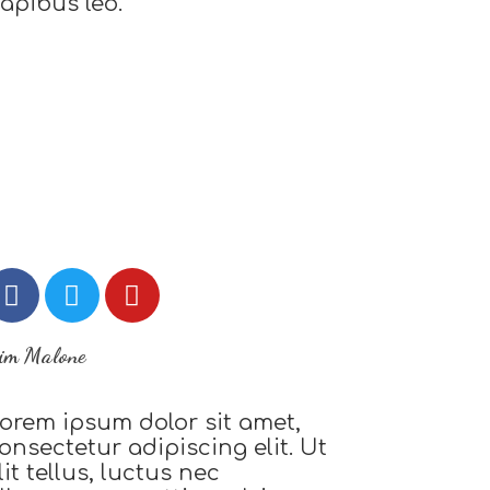
apibus leo.
im Malone
orem ipsum dolor sit amet,
onsectetur adipiscing elit. Ut
lit tellus, luctus nec