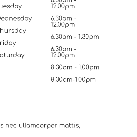
6.30am -
uesday
12.00pm
ednesday
6.30am -
12.00pm
hursday
6.30am - 1.30pm
riday
6.30am -
aturday
12.00pm
8.30am - 1.00pm
8.30am-1.00pm
tus nec ullamcorper mattis,