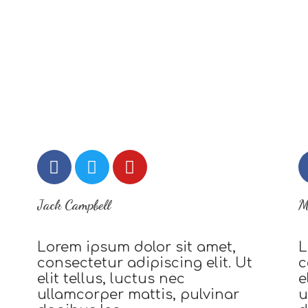
Jack Campbell
M
Lorem ipsum dolor sit amet,
L
consectetur adipiscing elit. Ut
c
elit tellus, luctus nec
e
ullamcorper mattis, pulvinar
u