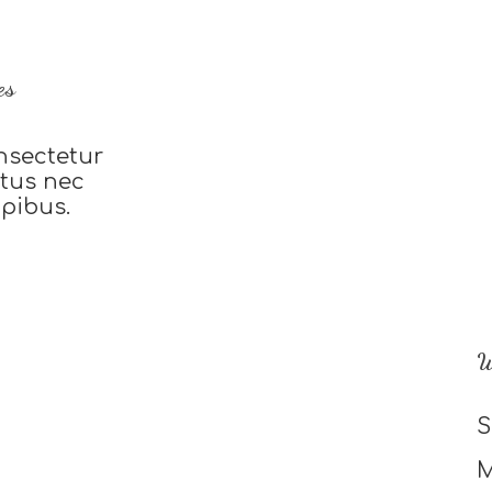
es
nsectetur
uctus nec
apibus.
W
S