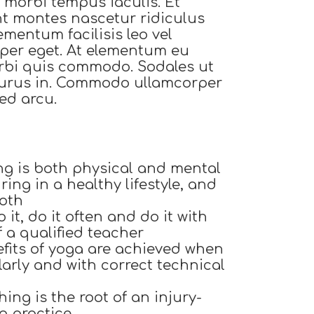
si morbi tempus iaculis. Et
nt montes nascetur ridiculus
ementum facilisis leo vel
orper eget. At elementum eu
orbi quis commodo. Sodales ut
 purus in. Commodo ullamcorper
ed arcu.
ng is both physical and mental
ing in a healthy lifestyle, and
both
 it, do it often and do it with
f a qualified teacher
fits of yoga are achieved when
larly and with correct technical
ing is the root of an injury-
g practice