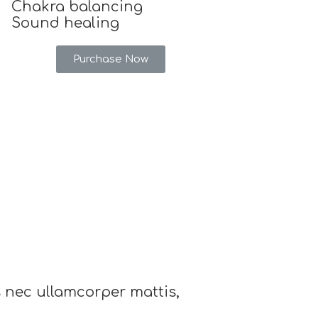
Chakra balancing
Sound healing
Purchase Now
us nec ullamcorper mattis,