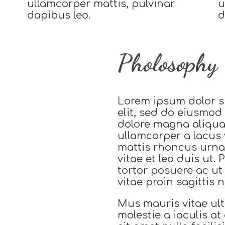
ullamcorper mattis, pulvinar
u
dapibus leo.
d
Pholosophy
Lorem ipsum dolor si
elit, sed do eiusmod
dolore magna aliqu
ullamcorper a lacus 
mattis rhoncus urna
vitae et leo duis ut.
tortor posuere ac u
vitae proin sagittis ni
Mus mauris vitae ult
molestie a iaculis a