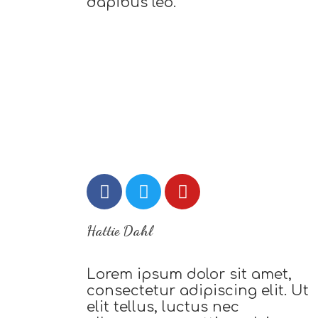
dapibus leo.
Hattie Dahl
Lorem ipsum dolor sit amet,
consectetur adipiscing elit. Ut
elit tellus, luctus nec