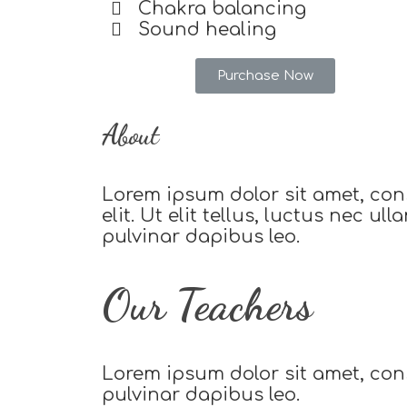
Chakra balancing
Sound healing
Purchase Now
About
Lorem ipsum dolor sit amet, con
elit. Ut elit tellus, luctus nec ul
pulvinar dapibus leo.
Our Teachers
Lorem ipsum dolor sit amet, conse
pulvinar dapibus leo.