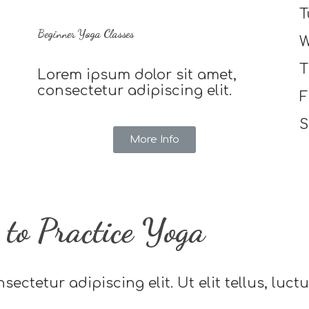
T
Beginner Yoga Classes
W
T
Lorem ipsum dolor sit amet,
consectetur adipiscing elit.
F
S
More Info
to Practice Yoga
ectetur adipiscing elit. Ut elit tellus, luc