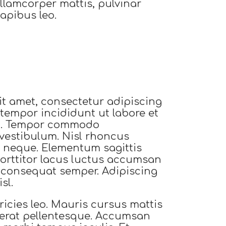
llamcorper mattis, pulvinar
apibus leo.
t amet, consectetur adipiscing
 tempor incididunt ut labore et
a. Tempor commodo
vestibulum. Nisl rhoncus
 neque. Elementum sagittis
 Porttitor lacus luctus accumsan
t consequat semper. Adipiscing
sl.
ricies leo. Mauris cursus mattis
t erat pellentesque. Accumsan