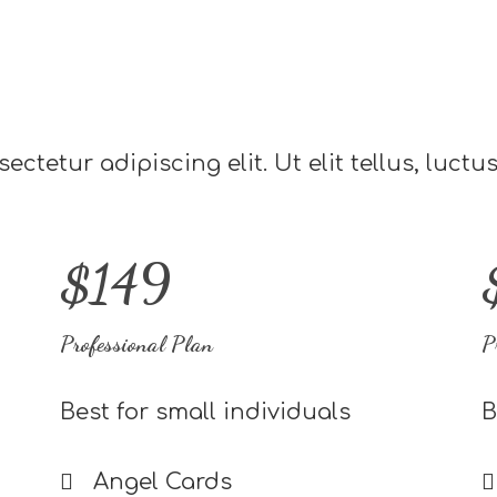
ctetur adipiscing elit. Ut elit tellus, luct
$149
Professional Plan
P
Best for small individuals
B
Angel Cards