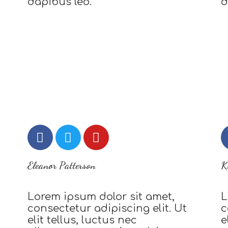
dapibus leo.
d
Eleanor Patterson
K
Lorem ipsum dolor sit amet,
L
consectetur adipiscing elit. Ut
c
elit tellus, luctus nec
e