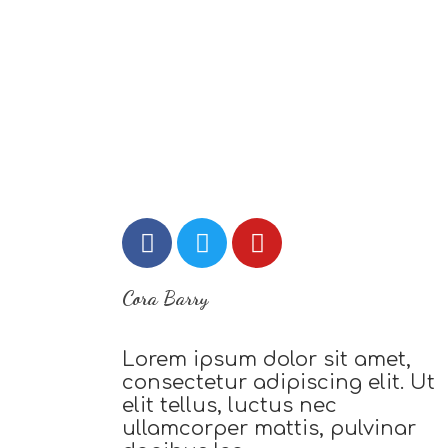
Cora Barry
Lorem ipsum dolor sit amet,
consectetur adipiscing elit. Ut
elit tellus, luctus nec
ullamcorper mattis, pulvinar