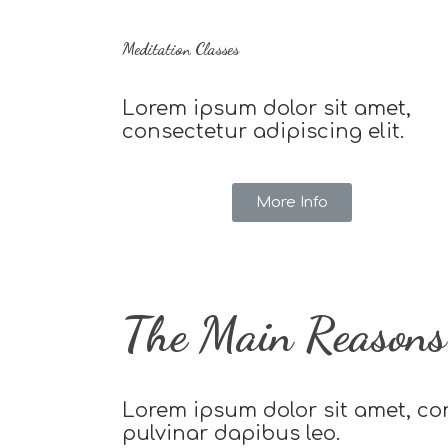
Meditation Classes
Lorem ipsum dolor sit amet,
consectetur adipiscing elit.
More Info
The Main Reasons 
Lorem ipsum dolor sit amet, cons
pulvinar dapibus leo.