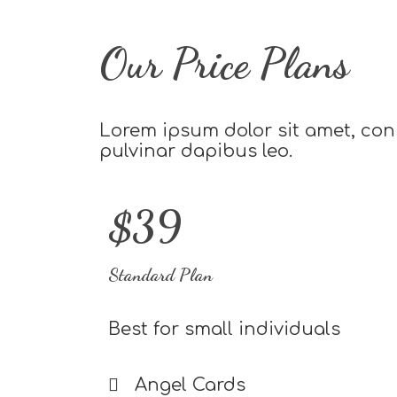
Our Price Plans
Lorem ipsum dolor sit amet, conse
pulvinar dapibus leo.
$39
Standard Plan
Best for small individuals
Angel Cards