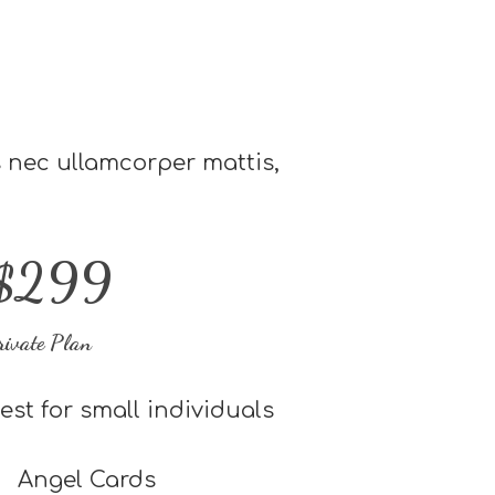
us nec ullamcorper mattis,
$299
rivate Plan
est for small individuals
Angel Cards