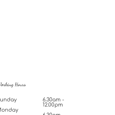
orking Hours
unday
6.30am -
12.00pm
Monday