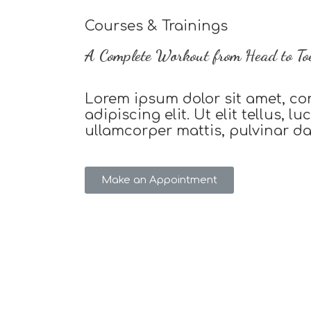
Courses & Trainings
A Complete Workout from Head to To
Lorem ipsum dolor sit amet, co
adipiscing elit. Ut elit tellus, l
ullamcorper mattis, pulvinar d
Make an Appointment